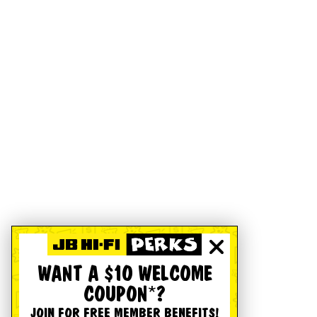
WANT A $10 WELCOME
COUPON*?
JOIN FOR FREE MEMBER BENEFITS!