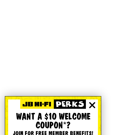
WANT A $10 WELCOME
COUPON*?
JOIN FOR FREE MEMBER BENEFITS!