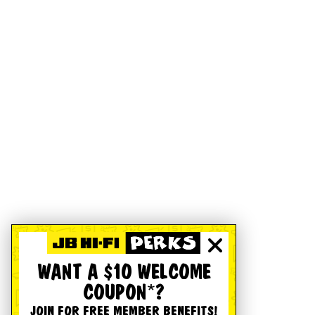
WANT A $10 WELCOME
COUPON*?
JOIN FOR FREE MEMBER BENEFITS!