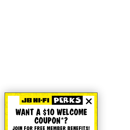
WANT A $10 WELCOME
COUPON*?
JOIN FOR FREE MEMBER BENEFITS!