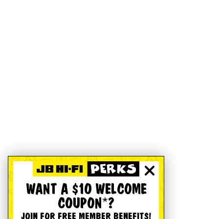
WANT A $10 WELCOME
COUPON*?
JOIN FOR FREE MEMBER BENEFITS!