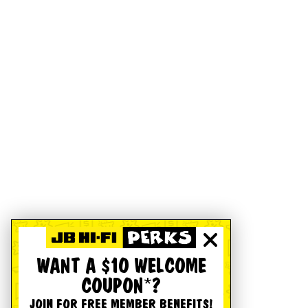
WANT A $10 WELCOME
COUPON*?
JOIN FOR FREE MEMBER BENEFITS!