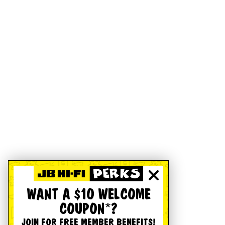
WANT A $10 WELCOME
COUPON*?
JOIN FOR FREE MEMBER BENEFITS!