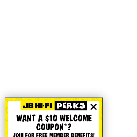
WANT A $10 WELCOME
COUPON*?
JOIN FOR FREE MEMBER BENEFITS!