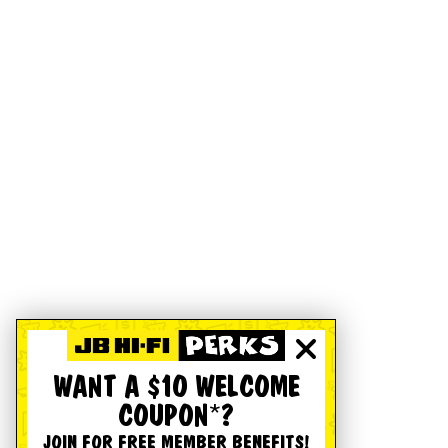
WANT A $10 WELCOME
COUPON*?
JOIN FOR FREE MEMBER BENEFITS!