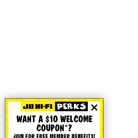
WANT A $10 WELCOME
COUPON*?
JOIN FOR FREE MEMBER BENEFITS!