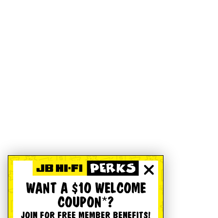
WANT A $10 WELCOME
COUPON*?
JOIN FOR FREE MEMBER BENEFITS!