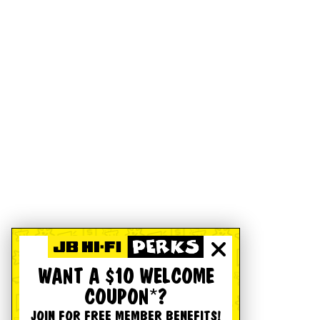
WANT A $10 WELCOME
COUPON*?
JOIN FOR FREE MEMBER BENEFITS!