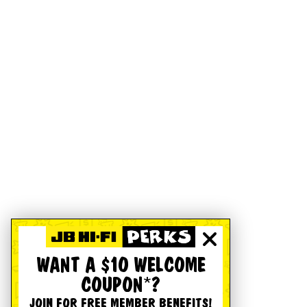
WANT A $10 WELCOME
COUPON*?
JOIN FOR FREE MEMBER BENEFITS!