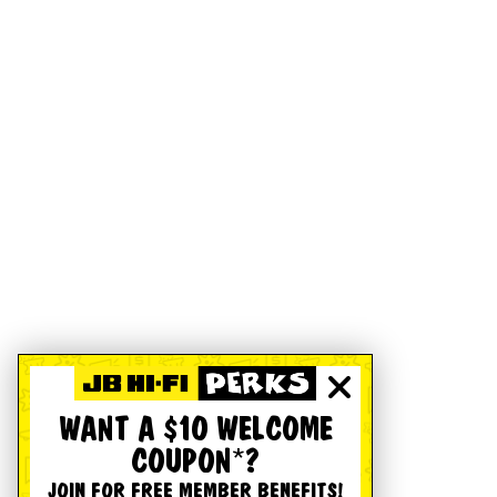
WANT A $10 WELCOME
COUPON*?
JOIN FOR FREE MEMBER BENEFITS!