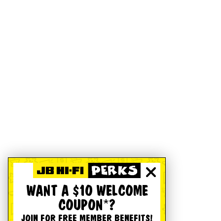
WANT A $10 WELCOME
COUPON*?
JOIN FOR FREE MEMBER BENEFITS!