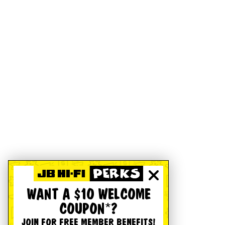
WANT A $10 WELCOME
COUPON*?
JOIN FOR FREE MEMBER BENEFITS!