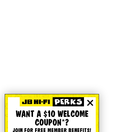
WANT A $10 WELCOME
COUPON*?
JOIN FOR FREE MEMBER BENEFITS!