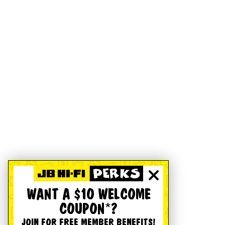
WANT A $10 WELCOME
COUPON*?
JOIN FOR FREE MEMBER BENEFITS!