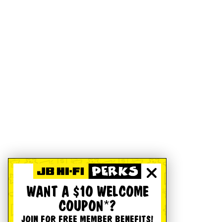
WANT A $10 WELCOME
COUPON*?
JOIN FOR FREE MEMBER BENEFITS!