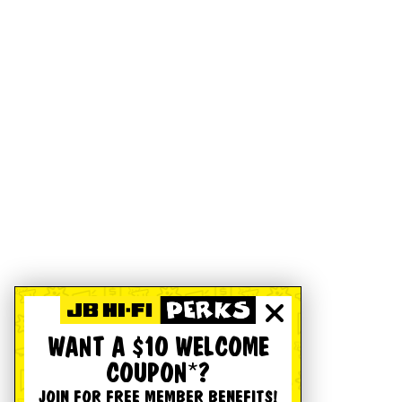
WANT A $10 WELCOME
COUPON*?
JOIN FOR FREE MEMBER BENEFITS!