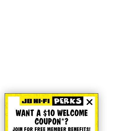
WANT A $10 WELCOME
COUPON*?
JOIN FOR FREE MEMBER BENEFITS!