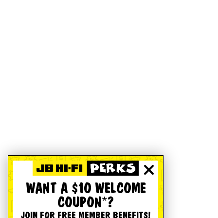
WANT A $10 WELCOME
COUPON*?
JOIN FOR FREE MEMBER BENEFITS!