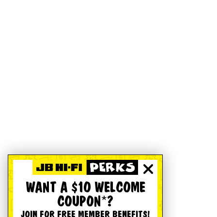
WANT A $10 WELCOME
COUPON*?
JOIN FOR FREE MEMBER BENEFITS!