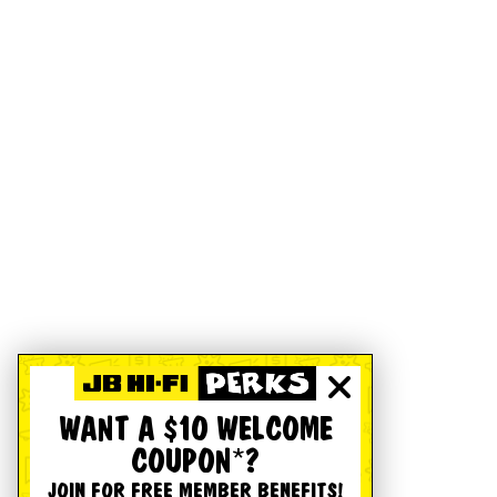
WANT A $10 WELCOME
COUPON*?
JOIN FOR FREE MEMBER BENEFITS!