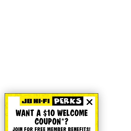
WANT A $10 WELCOME
COUPON*?
JOIN FOR FREE MEMBER BENEFITS!