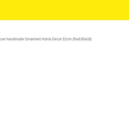
 Racer Handmade Ornament Home Decor 32cm (Red/Black)