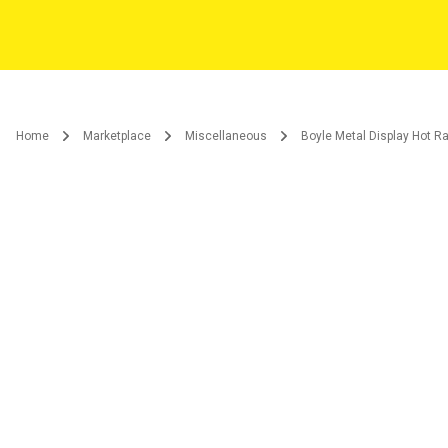
Home
Marketplace
Miscellaneous
Boyle Metal Display Hot