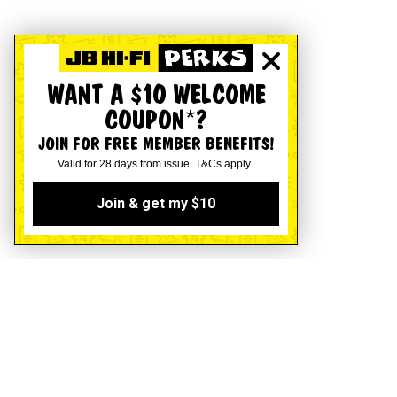
WANT A $10 WELCOME
COUPON*?
JOIN FOR FREE MEMBER BENEFITS!
Valid for 28 days from issue. T&Cs apply.
Join & get my $10