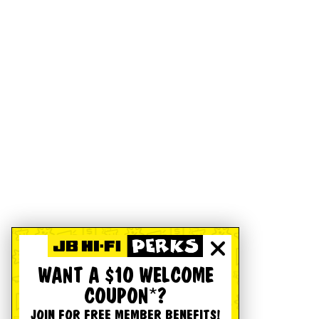
WANT A $10 WELCOME
COUPON*?
JOIN FOR FREE MEMBER BENEFITS!