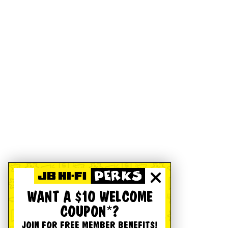
WANT A $10 WELCOME
COUPON*?
JOIN FOR FREE MEMBER BENEFITS!