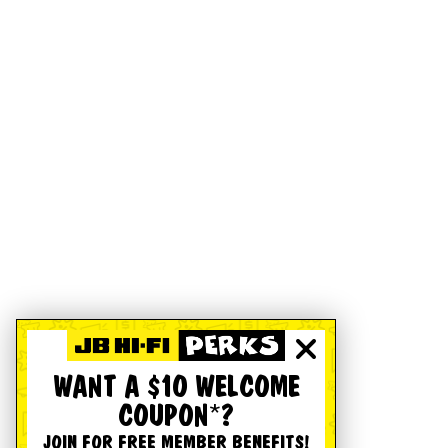
WANT A $10 WELCOME
COUPON*?
JOIN FOR FREE MEMBER BENEFITS!