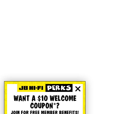
WANT A $10 WELCOME
COUPON*?
JOIN FOR FREE MEMBER BENEFITS!