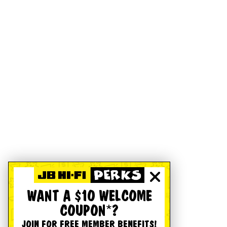
WANT A $10 WELCOME
COUPON*?
JOIN FOR FREE MEMBER BENEFITS!