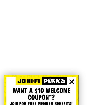
WANT A $10 WELCOME
COUPON*?
JOIN FOR FREE MEMBER BENEFITS!