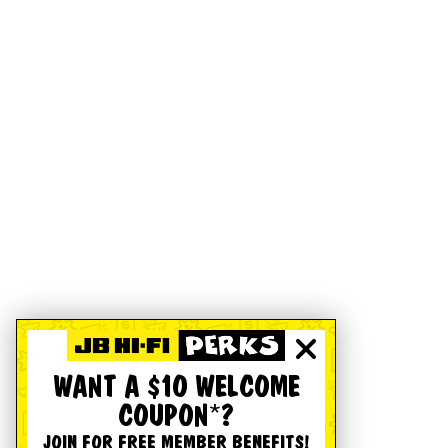
WANT A $10 WELCOME
COUPON*?
JOIN FOR FREE MEMBER BENEFITS!