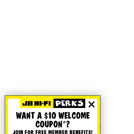
WANT A $10 WELCOME
COUPON*?
JOIN FOR FREE MEMBER BENEFITS!