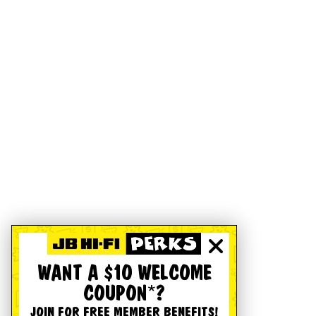
WANT A $10 WELCOME
COUPON*?
JOIN FOR FREE MEMBER BENEFITS!