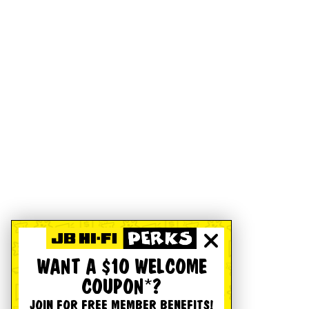
WANT A $10 WELCOME
COUPON*?
JOIN FOR FREE MEMBER BENEFITS!