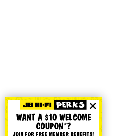
WANT A $10 WELCOME
COUPON*?
JOIN FOR FREE MEMBER BENEFITS!