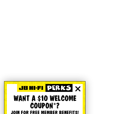
WANT A $10 WELCOME
COUPON*?
JOIN FOR FREE MEMBER BENEFITS!