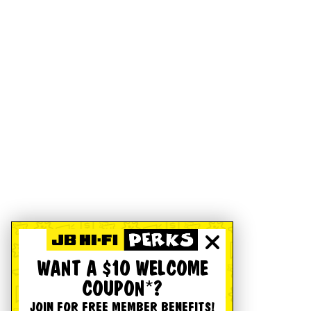
WANT A $10 WELCOME
COUPON*?
JOIN FOR FREE MEMBER BENEFITS!