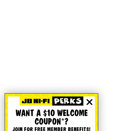
WANT A $10 WELCOME
COUPON*?
JOIN FOR FREE MEMBER BENEFITS!