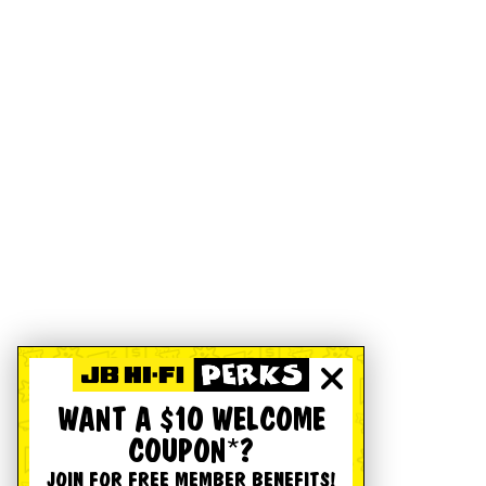
WANT A $10 WELCOME
COUPON*?
JOIN FOR FREE MEMBER BENEFITS!