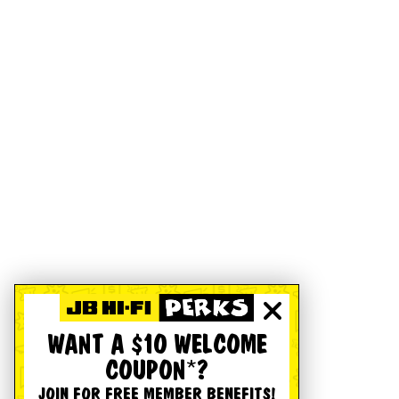
WANT A $10 WELCOME
COUPON*?
JOIN FOR FREE MEMBER BENEFITS!