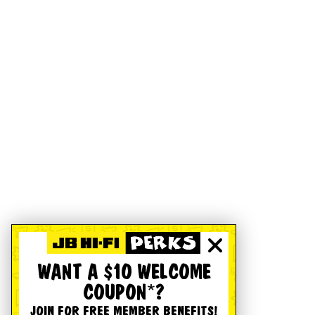
WANT A $10 WELCOME
COUPON*?
JOIN FOR FREE MEMBER BENEFITS!