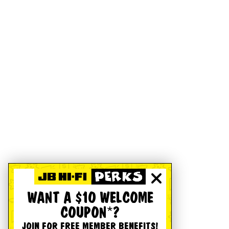
WANT A $10 WELCOME
COUPON*?
JOIN FOR FREE MEMBER BENEFITS!