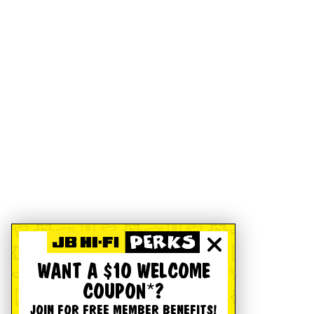
WANT A $10 WELCOME
COUPON*?
JOIN FOR FREE MEMBER BENEFITS!