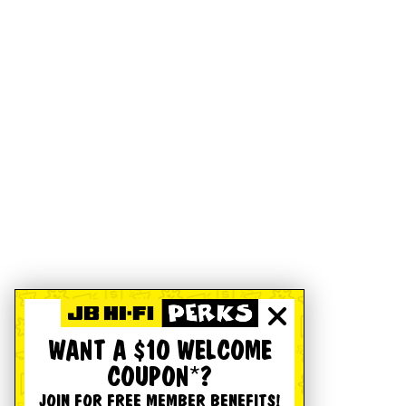
WANT A $10 WELCOME
COUPON*?
JOIN FOR FREE MEMBER BENEFITS!