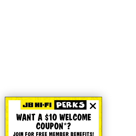
WANT A $10 WELCOME
COUPON*?
JOIN FOR FREE MEMBER BENEFITS!