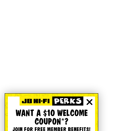
WANT A $10 WELCOME
COUPON*?
JOIN FOR FREE MEMBER BENEFITS!