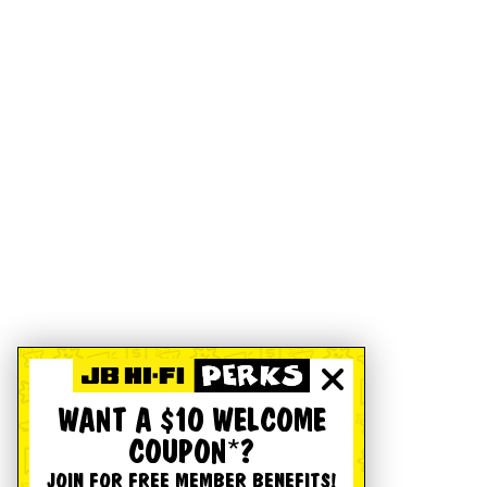
WANT A $10 WELCOME
COUPON*?
JOIN FOR FREE MEMBER BENEFITS!