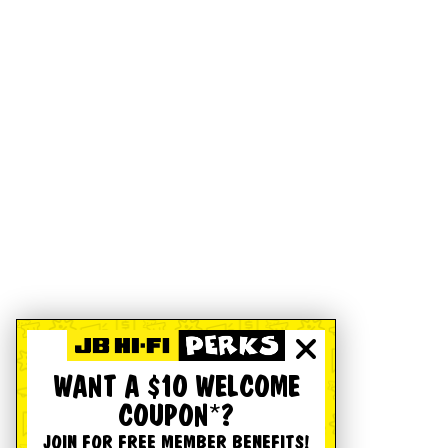
WANT A $10 WELCOME
COUPON*?
JOIN FOR FREE MEMBER BENEFITS!